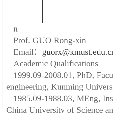
n
Prof. GUO Rong-xin
Email：
guorx@kmust.edu.c
Academic Qualifications
1999.09-2008.01, PhD, Facult
engineering, Kunming Universi
1985.09-1988.03, MEng, Inst
China University of Science a