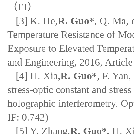
（EI）
[3] K. He,
R. Guo*
, Q. Ma, 
Temperature Resistance of Mod
Exposure to Elevated Temperat
and Engineering, 2016, Article
[4] H. Xia,
R. Guo*
, F. Yan,
stress-optic constant and stress 
holographic interferometry. O
IF: 0.742)
[5] Y. Zhang,
R. Guo*
, H. X