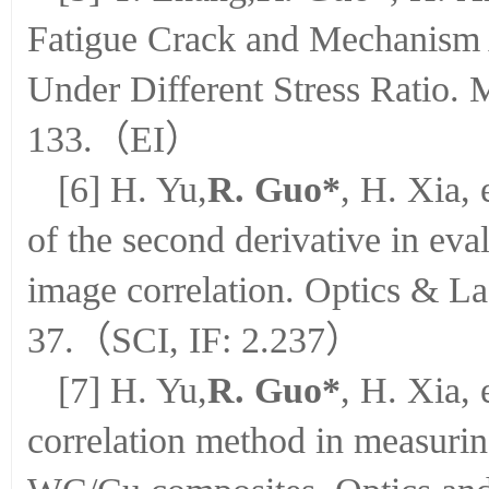
Fatigue Crack and Mechanism
Under Different Stress Ratio. 
133.（EI）
[6] H. Yu,
R. Guo*
, H. Xia, 
of the second derivative in eval
image correlation. Optics & La
37.（SCI, IF: 2.237）
[7] H. Yu,
R. Guo*
, H. Xia, 
correlation method in measuring