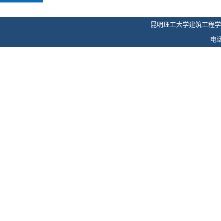
昆明理工大学建筑工程学
电话