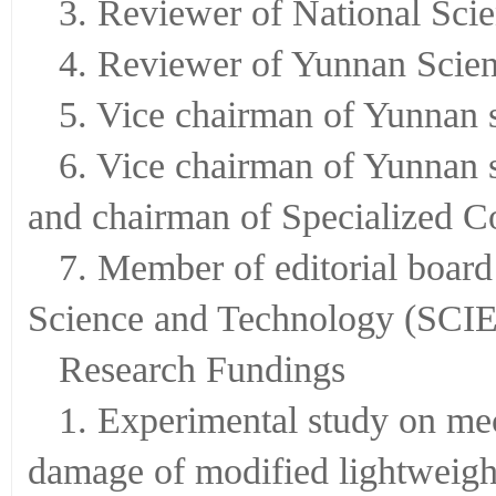
3. Reviewer of National Sci
4. Reviewer of Yunnan Scie
5. Vice chairman of Yunnan 
6. Vice chairman of Yunnan 
and chairman of Specialized Co
7. Member of editorial board
Science and Technology (S
Research Fundings
1. Experimental study on mec
damage of modified lightweight