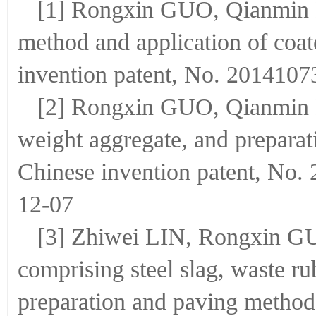
[1] Rongxin GUO, Qianmin M
method and application of coat
invention patent, No. 2014107
[2] Rongxin GUO, Qianmin M
weight aggregate, and preparat
Chinese invention patent, No.
12-07
[3] Zhiwei LIN, Rongxin GUO
comprising steel slag, waste ru
preparation and paving method 