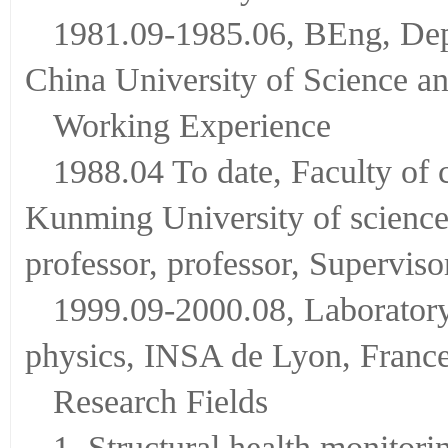
1981.09-1985.06, BEng, Dep
China University of Science a
Working Experience
1988.04 To date, Faculty of 
Kunming University of science 
professor, professor, Superviso
1999.09-2000.08, Laboratory 
physics, INSA de Lyon, France.
Research Fields
1. Structural health monitori