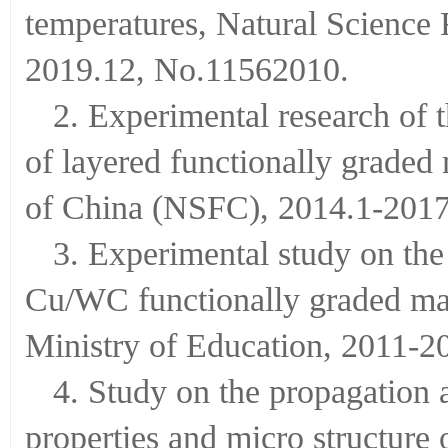
temperatures, Natural Science
2019.12, No.11562010.
2. Experimental research of
of layered functionally graded
of China (NSFC), 2014.1-20
3. Experimental study on th
Cu/WC functionally graded mate
Ministry of Education, 2011-
4. Study on the propagation 
properties and micro structure 