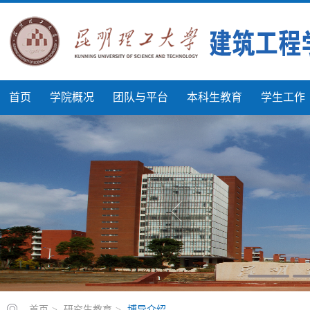
首页
学院概况
团队与平台
本科生教育
学生工作
首页
>
研究生教育
>
博导介绍