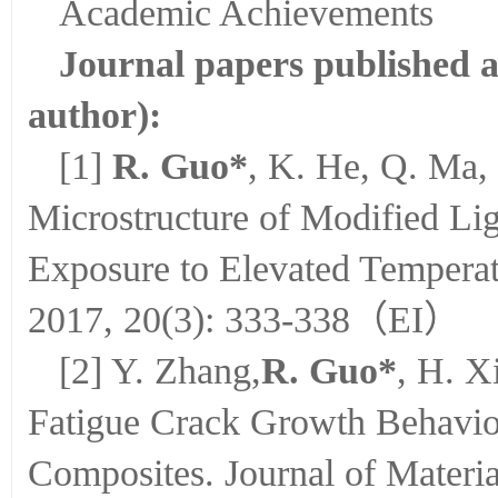
Academic Achievements
Journal papers published a
author):
[1]
R. Guo*
, K. He, Q. Ma, 
Microstructure of Modified Li
Exposure to Elevated Temperatu
2017, 20(3): 333-338（EI）
[2] Y. Zhang,
R. Guo*
, H. X
Fatigue Crack Growth Behavi
Composites. Journal of Materia