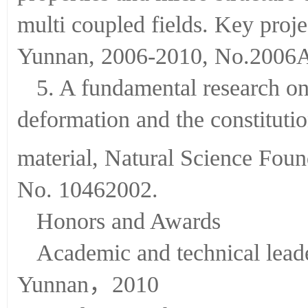
multi coupled fields. Key proj
Yunnan, 2006-2010, No.2006
5. A fundamental research o
deformation and the constituti
material, Natural Science Fo
No. 10462002.
Honors and Awards
Academic and technical lead
Yunnan，2010