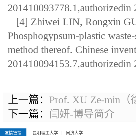
201410093778.1,authorizedin 
[4] Zhiwei LIN, Rongxin GUO
Phosphogypsum-plastic waste-s
method thereof. Chinese invent
201410094153.7,authorizedin 
上一篇：
Prof. XU Ze-
下一篇：
闫妍-博导简介
友情链接
昆明理工大学
同济大学