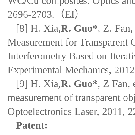
WC/Cu composites. Optics and 
2696-2703.（EI）
[8] H. Xia,
R. Guo*
, Z. Fan,
Measurement for Transparent O
Interferometry Based on Itera
Experimental Mechanics, 2012,
[9] H. Xia,
R. Guo*
, Z Fan, 
measurement of transparent obj
Optoelectronics Laser, 2011, 2
Patent: