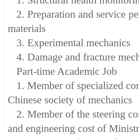
2. Preparation and service p
materials
3. Experimental mechanics
4. Damage and fracture mec
Part-time Academic Job
1. Member of specialized co
Chinese society of mechanics
2. Member of the steering c
and engineering cost of Minist