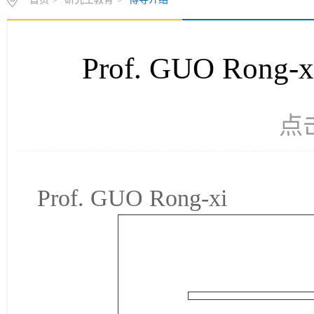
Prof. GUO Ro
点
Prof. GUO Rong-xi