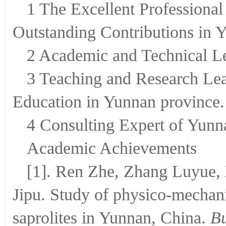
1 The Excellent Professional
Outstanding Contributions in 
2 Academic and Technical Le
3 Teaching and Research Lead
Education in Yunnan province.
4 Consulting Expert of Yunn
Academic Achievements
[1]. Ren Zhe, Zhang Luyue,
Jipu. Study of physico-mechani
saprolites in Yunnan, China.
Bu