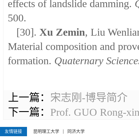
effects of landslide damming.
500.
[30].
Xu Zemin
, Liu Wenli
Material composition and prov
formation.
Quaternary Science
上一篇：
宋志刚-博导简介
下一篇：
Prof. GUO Ron
友情链接
昆明理工大学
同济大学