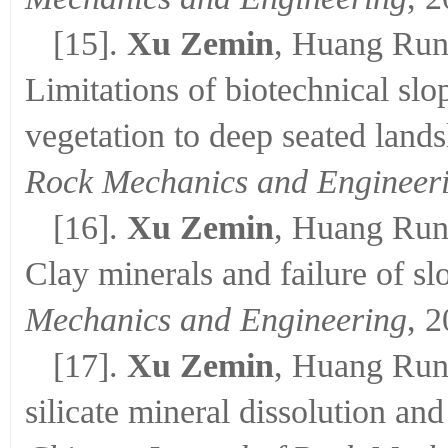
[15].
Xu Zemin
, Huang Run
Limitations of biotechnical slo
vegetation to deep seated lands
Rock Mechanics and Engineer
[16].
Xu Zemin
, Huang Run
Clay minerals and failure of sl
Mechanics and Engineering
, 
[17].
Xu Zemin
, Huang Run
silicate mineral dissolution and 