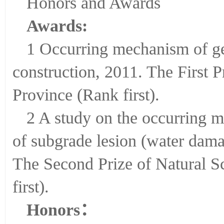
Honors and Awards
Awards:
1 Occurring mechanism of ge
construction, 2011. The First 
Province (Rank first).
2 A study on the occurring 
of subgrade lesion (water da
The Second Prize of Natural S
first).
Honors
：