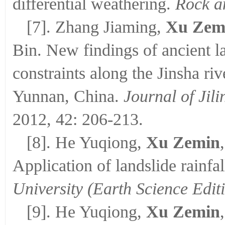
differential weathering.
Rock a
[7]. Zhang Jiaming,
Xu Zem
Bin. New findings of ancient la
constraints along the Jinsha r
Yunnan, China.
Journal of Jili
2012, 42: 206-213.
[8]. He Yuqiong,
Xu Zemin
Application of landslide rainfa
University (Earth Science Edit
[9]. He Yuqiong,
Xu Zemin