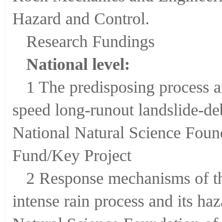
Hazard and Control.
Research Fundings
National level:
1 The predisposing process 
speed long-runout landslide-d
National Natural Science Fou
Fund/Key Project
2 Response mechanisms of th
intense rain process and its h