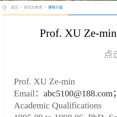
首页
>
研究生教育
>
博导介绍
Prof. XU Z
点
Prof. XU Ze-min
Email：
abc5100@188.com
Academic Qualifications