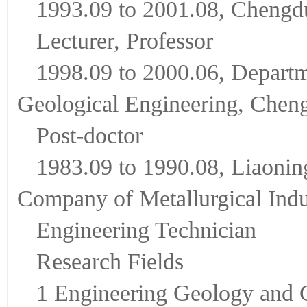
1993.09 to 2001.08, Chengd
Lecturer, Professor
1998.09 to 2000.06, Departm
Geological Engineering, Cheng
Post-doctor
1983.09 to 1990.08, Liaonin
Company of Metallurgical Indu
Engineering Technician
Research Fields
1 Engineering Geology and 