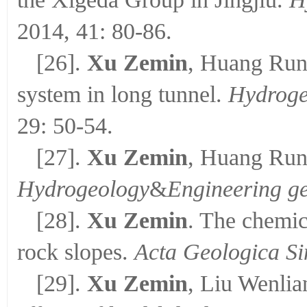
2014, 41: 80-86.
[26].
Xu Zemin
, Huang Runq
system in long tunnel.
Hydroge
29: 50-54.
[27].
Xu Zemin
, Huang Runq
Hydrogeology
&
Engineering g
[28].
Xu Zemin
. The chemica
rock slopes.
Acta Geologica Si
[29].
Xu Zemin
, Liu Wenli