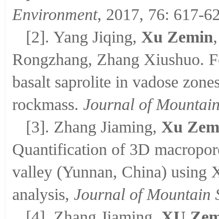
Environment
, 2017, 76: 617-6
[2]. Yang Jiqing,
Xu Zemin
Rongzhang, Zhang Xiushuo. Fo
basalt saprolite in vadose zone
rockmass.
Journal of Mountain
[3]. Zhang Jiaming,
Xu Zem
Quantification of 3D macropore
valley (Yunnan, China) using
analysis,
Journal of Mountain 
[4]. Zhang Jiaming,
XU Zem