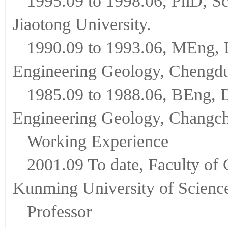
1995.09 to 1998.06, PhD, Sc
Jiaotong University.
1990.09 to 1993.06, MEng, 
Engineering Geology, Chengdu
1985.09 to 1988.06, BEng, 
Engineering Geology, Changch
Working Experience
2001.09 To date, Faculty of
Kunming University of Scienc
Professor