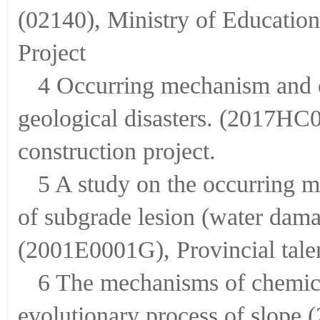
(02140), Ministry of Educatio
Project
4 Occurring mechanism and e
geological disasters. (2017HC
construction project.
5 A study on the occurring 
of subgrade lesion (water da
(2001E0001G), Provincial talen
6 The mechanisms of chemical
evolutionary process of slope