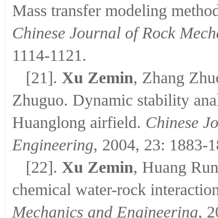
Mass transfer modeling method 
Chinese Journal of Rock Mech
1114-1121.
[21].
Xu Zemin
, Zhang Zhu
Zhuguo. Dynamic stability analy
Huanglong airfield.
Chinese Jo
Engineering
, 2004, 23: 1883-1
[22].
Xu Zemin
, Huang Run
chemical water-rock interaction
Mechanics and Engineering
, 