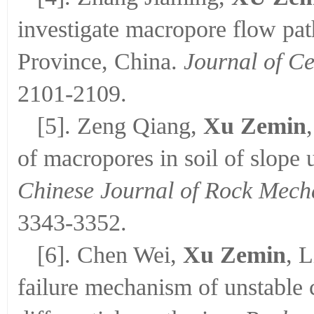
investigate macropore flow pa
Province, China.
Journal of Ce
2101-2109.
[5]. Zeng Qiang,
Xu Zemin
of macropores in soil of slope 
Chinese Journal of Rock Mech
3343-3352.
[6]. Chen Wei,
Xu Zemin
, 
failure mechanism of unstable 