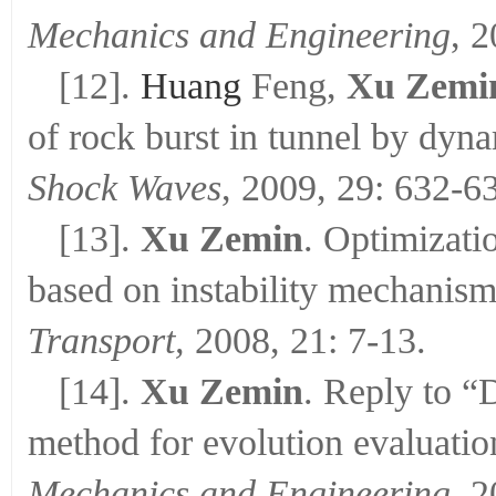
Mechanics and Engineering
, 
[12].
Huang
Feng,
Xu Zemi
of rock burst in tunnel by dyna
Shock Waves
, 2009, 29: 632-6
[13].
Xu Zemin
. Optimizati
based on instability mechanis
Transport,
2008, 21: 7-13.
[14].
Xu Zemin
. Reply to “
method for evolution evaluation
Mechanics and Engineering
, 