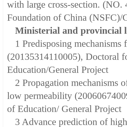
with large cross-section. (NO.
Foundation of China (NSFC)/G
Ministerial and provincial l
1 Predisposing mechanisms f
(20135314110005), Doctoral fo
Education/General Project
2 Propagation mechanisms of
low permeability (20060674009
of Education/ General Project
3 Advance prediction of high