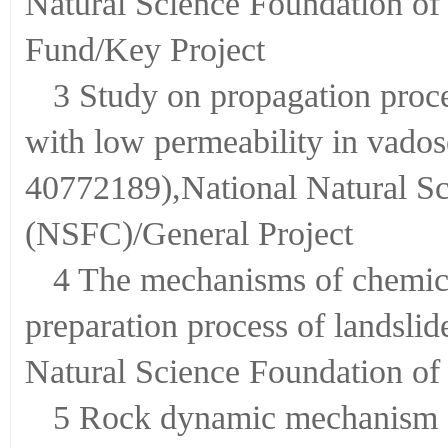
Natural Science Foundation o
Fund/Key Project
3 Study on propagation proce
with low permeability in vados
40772189),National Natural Sc
(NSFC)/General Project
4 The mechanisms of chemical
preparation process of landsli
Natural Science Foundation of
5 Rock dynamic mechanism of