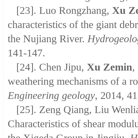
[23]. Luo Rongzhang,
Xu Z
characteristics of the giant de
the Nujiang River.
Hydrogeolo
141-147.
[24]. Chen Jipu,
Xu Zemin
,
weathering mechanisms of a r
Engineering geology
, 2014, 41
[25]. Zeng Qiang, Liu Wenli
Characteristics of shear modulu
the Xigeda Group in Jingjiu.
H