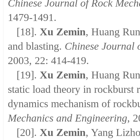
Chinese Journal of Rock Mech
1479-1491.
[18].
Xu Zemin
, Huang Runq
and blasting.
Chinese Journal 
2003, 22: 414-419.
[19].
Xu Zemin
, Huang Run
static load theory in rockburst
dynamics mechanism of rockbu
Mechanics and Engineering
, 
[20].
Xu Zemin
, Yang Lizh