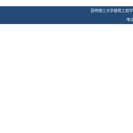
昆明理工大学建筑工程学
电话