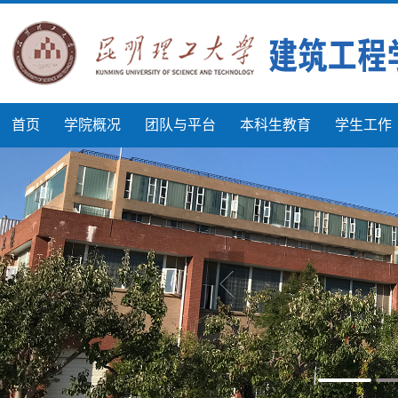
首页
学院概况
团队与平台
本科生教育
学生工作