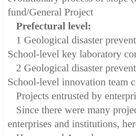
fund/General Project
Prefectural level:
1 Geological disaster preven
School-level key laboratory co
2 Geological disaster preven
School-level innovation team c
Projects entrusted by enterpri
Since there were many projec
enterprises and institutions, he