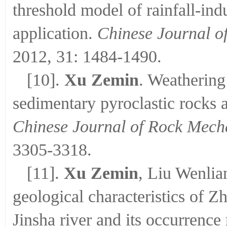
threshold model of rainfall-indu
application.
Chinese Journal o
2012, 31: 1484-1490.
[10].
Xu Zemin
. Weathering
sedimentary pyroclastic rocks 
Chinese Journal of Rock Mech
3305-3318.
[11].
Xu Zemin
, Liu Wenli
geological characteristics of Z
Jinsha river and its occurrenc