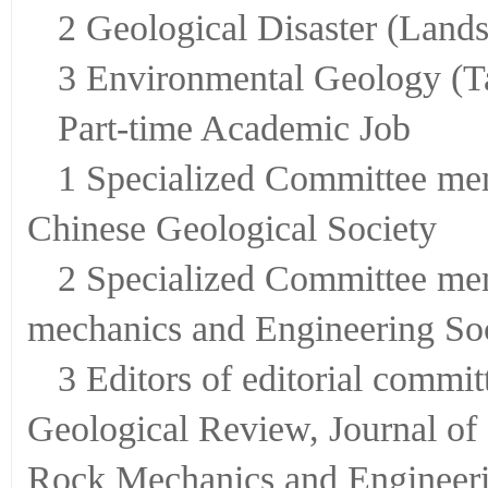
2 Geological Disaster (Lands
3 Environmental Geology (T
Part-time Academic Job
1 Specialized Committee mem
Chinese Geological Society
2 Specialized Committee mem
mechanics and Engineering Soc
3 Editors of editorial commit
Geological Review, Journal of
Rock Mechanics and Engineeri