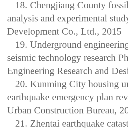
18. Chengjiang County foss
analysis and experimental stu
Development Co., Ltd., 2015
19. Underground engineerin
seismic technology research P
Engineering Research and Desi
20. Kunming City housing ur
earthquake emergency plan re
Urban Construction Bureau, 2
21. Zhentai earthquake cata