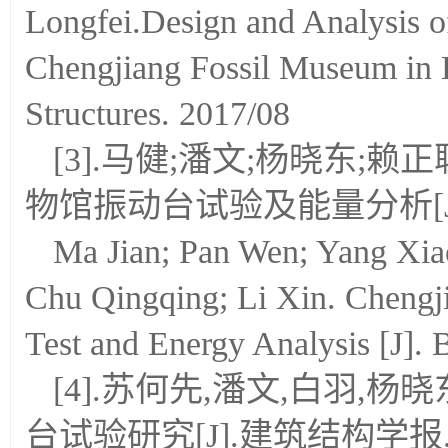
Longfei.Design and Analysis of
Chengjiang Fossil Museum in H
Structures. 2017/08
[3].马健;潘文;杨晓东;赖
物馆振动台试验及能量分析[J].建
Ma Jian; Pan Wen; Yang Xia
Chu Qingqing; Li Xin. Chengj
Test and Energy Analysis [J]. 
[4].苏何先,潘文,白羽,
台试验研究[J].建筑结构学报. 201