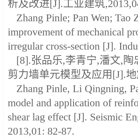
析及改进[J].工业建筑,2013,04:
Zhang Pinle; Pan Wen; Tao Z
improvement of mechanical prop
irregular cross-section [J]. Ind
[8].张品乐,李青宁,潘文
剪力墙单元模型及应用[J].地震工
Zhang Pinle, Li Qingning, 
model and application of reinf
shear lag effect [J]. Seismic E
2013,01: 82-87.