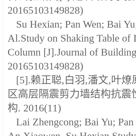
20165103149828)
Su Hexian; Pan Wen; Bai Yu
Al.Study on Shaking Table of 
Column [J].Journal of Buildin
20165103149828)
[5].赖正聪,白羽,潘文,叶
区高层隔震剪力墙结构抗震性
构. 2016(11)
Lai Zhengcong; Bai Yu; Pan
An Xiaowen, Su Hexian.Study 