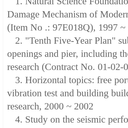
1. Natural Science Foundati
Damage Mechanism of Modern B
(Item No .: 97E018Q), 1997 ~
2. "Tenth Five-Year Plan" su
openings and pier, including 
research (Contract No. 01-02-0
3. Horizontal topics: free po
vibration test and building bui
research, 2000 ~ 2002
4. Study on the seismic per