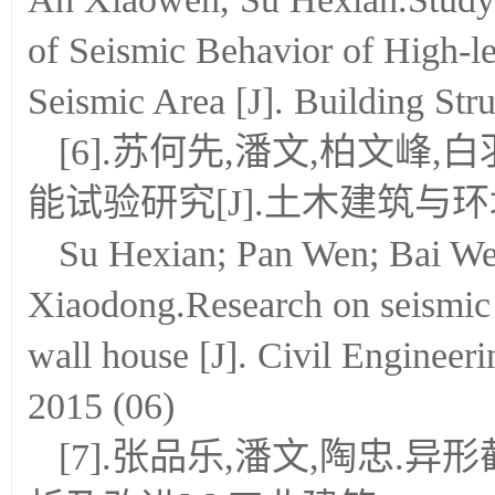
of Seismic Behavior of High-le
Seismic Area [J]. Building Stru
[6].苏何先,潘文,柏文峰
能试验研究[J].土木建筑与环境工
Su Hexian; Pan Wen; Bai We
Xiaodong.Research on seismic
wall house [J]. Civil Engineer
2015 (06)
[7].张品乐,潘文,陶忠