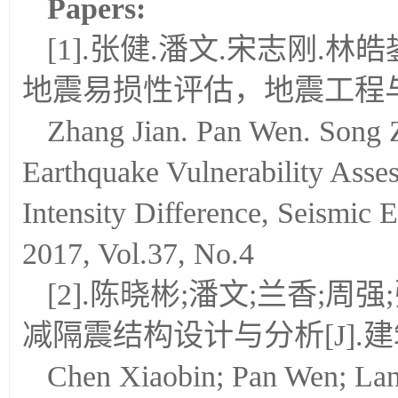
Papers:
[1].张健.潘文.宋志刚.
地震易损性评估，地震工程与工程
Zhang Jian. Pan Wen. Song 
Earthquake Vulnerability Asse
Intensity Difference, Seismic 
2017, Vol.37, No.4
[2].陈晓彬;潘文;兰香;
减隔震结构设计与分析[J].建筑结
Chen Xiaobin; Pan Wen; La