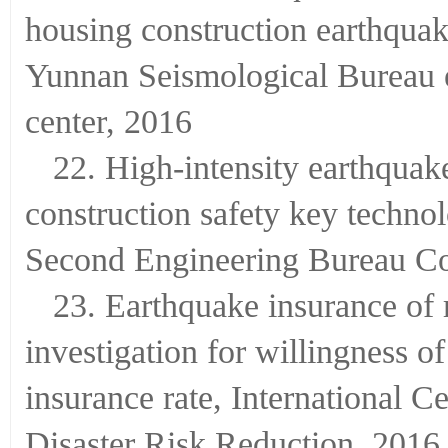
housing construction earthquake
Yunnan Seismological Bureau 
center, 2016
22. High-intensity earthquake
construction safety key techno
Second Engineering Bureau Co
23. Earthquake insurance of
investigation for willingness o
insurance rate, International C
Disaster Risk Reduction, 2016