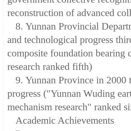
reconstruction of advanced coll
8. Yunnan Provincial Departm
and technological progress thi
composite foundation bearing 
research ranked fifth)
9. Yunnan Province in 2000 th
progress ("Yunnan Wuding ear
mechanism research" ranked si
Academic Achievements