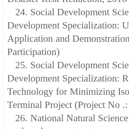
24. Social Development Scie
Development Specialization: 
Application and Demonstratio
Participation)
25. Social Development Scie
Development Specialization: R
Technology for Minimizing Is
Terminal Project (Project No .
26. National Natural Science