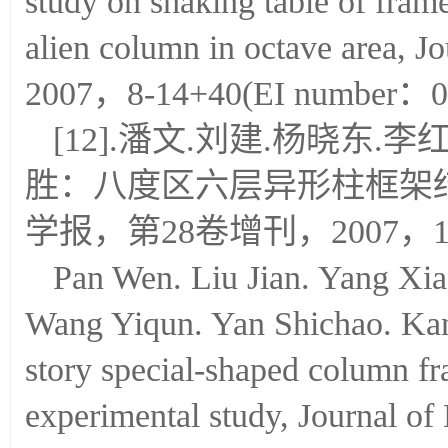
study on shaking table of frame
alien column in octave area, J
2007，8-14+40(EI number：0
[12].潘文.刘建.杨晓东.
胜：八度区六层异形柱框架
学报，第28卷增刊，2007，15-2
Pan Wen. Liu Jian. Yang Xi
Wang Yiqun. Yan Shichao. Kan
story special-shaped column fra
experimental study, Journal of