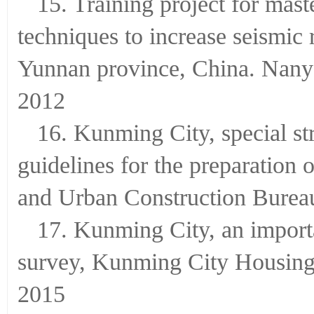
15. Training project for mast
techniques to increase seismic 
Yunnan province, China. Nanya
2012
16. Kunming City, special st
guidelines for the preparatio
and Urban Construction Burea
17. Kunming City, an importa
survey, Kunming City Housing
2015