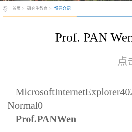
首页
>
研究生教育
>
博导介绍
Prof. PAN
点
MicrosoftInternetExplorer
Normal0
P
rof.
P
AN
Wen