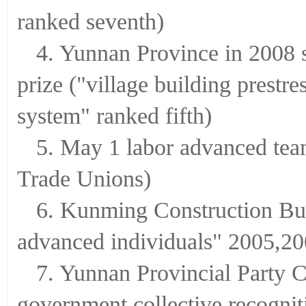
ranked seventh)
4. Yunnan Province in 2008 
prize ("village building prestre
system" ranked fifth)
5. May 1 labor advanced team
Trade Unions)
6. Kunming Construction Bu
advanced individuals" 2005,2
7. Yunnan Provincial Party 
government collective recognit