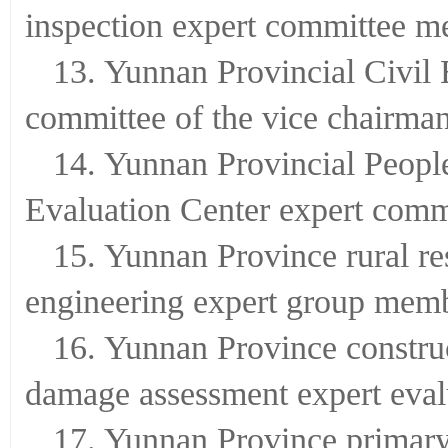
inspection expert committee 
13. Yunnan Provincial Civil 
committee of the vice chairma
14. Yunnan Provincial Peopl
Evaluation Center expert com
15. Yunnan Province rural res
engineering expert group mem
16. Yunnan Province constru
damage assessment expert eval
17. Yunnan Province primary