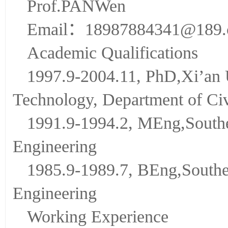
Prof.PANWen
Email：18987884341@189
Academic Qualifications
1997.9-2004.11, PhD,Xi’an U
Technology, Department of Civ
1991.9-1994.2, MEng,Southea
Engineering
1985.9-1989.7, BEng,Southea
Engineering
Working Experience