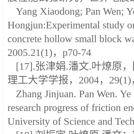
Yang Xiaodong; Pan Wen; Ye
Hongjun:Experimental study on
concrete hollow small block 
2005.21(1)，p70-74
[17].张津娟.潘文.叶
理工大学学报，2004，29(1)，
Zhang Jinjuan. Pan Wen. Ye 
research progress of friction e
University of Science and Tec