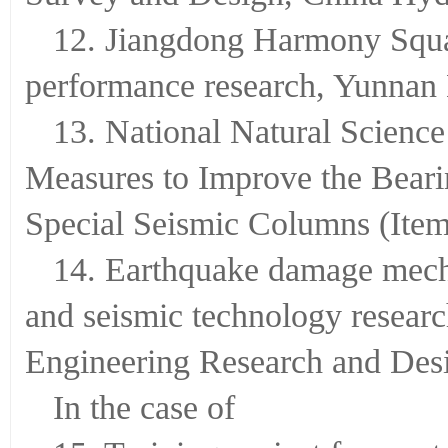
12. Jiangdong Harmony Squar
performance research, Yunnan 
13. National Natural Scienc
Measures to Improve the Bearin
Special Seismic Columns (Ite
14. Earthquake damage mech
and seismic technology resear
Engineering Research and Desi
In the case of