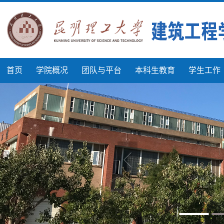
首页
学院概况
团队与平台
本科生教育
学生工作