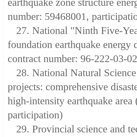
earthquake zone structure ener
number: 59468001, participati
27. National "Ninth Five-Yea
foundation earthquake energy di
contract number: 96-222-03-02-
28. National Natural Scienc
projects: comprehensive disast
high-intensity earthquake area
participation)
29. Provincial science and te