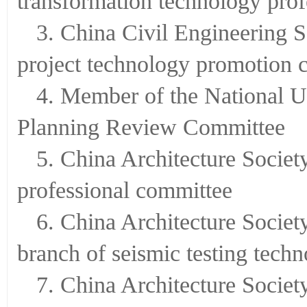
transformation technology pro
3. China Civil Engineering S
project technology promotion 
4. Member of the National U
Planning Review Committee
5. China Architecture Societ
professional committee
6. China Architecture Societ
branch of seismic testing tech
7. China Architecture Societ