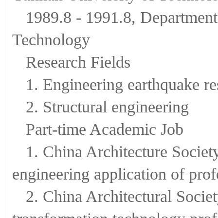
1989.8 - 1991.8, Department 
Technology
Research Fields
1. Engineering earthquake re
2. Structural engineering
Part-time Academic Job
1. China Architecture Society
engineering application of pro
2. China Architectural Socie