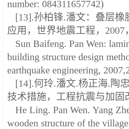
number: 084311657742)
[13].孙柏锋.潘文：叠
应用，世界地震工程，2007，23(
Sun Baifeng. Pan Wen: lamin
building structure design meth
earthquake engineering, 2007,
[14].何玲.潘文.杨正海
技术措施，工程抗震与加固改造，2
He Ling. Pan Wen. Yang Zhe
wooden structure of the villag