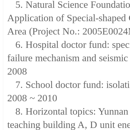
5. Natural Science Foundati
Application of Special-shaped 
Area (Project No.: 2005E0024
6. Hospital doctor fund: spe
failure mechanism and seismic 
2008
7. School doctor fund: isolat
2008 ~ 2010
8. Horizontal topics: Yunnan 
teaching building A, D unit e