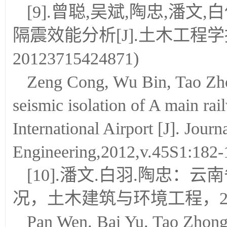
[9].曾聪,吴斌,陶忠,潘
隔震效能分析[J].土木工程学报,201
20123715424871)
Zeng Cong, Wu Bin, Tao Zho
seismic isolation of A main r
International Airport [J]. Journa
Engineering,2012,v.45S1:182
[10].潘文.白羽.陶忠
况，土木建筑与环境工程，20
Pan Wen. Bai Yu. Tao Zhong