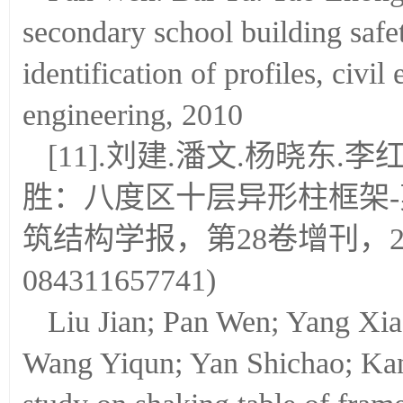
secondary school building safet
identification of profiles, civi
engineering, 2010
[11].刘建.潘文.杨晓东.
胜：八度区十层异形柱框架
筑结构学报，第28卷增刊，2007
084311657741)
Liu Jian; Pan Wen; Yang Xi
Wang Yiqun; Yan Shichao; Ka