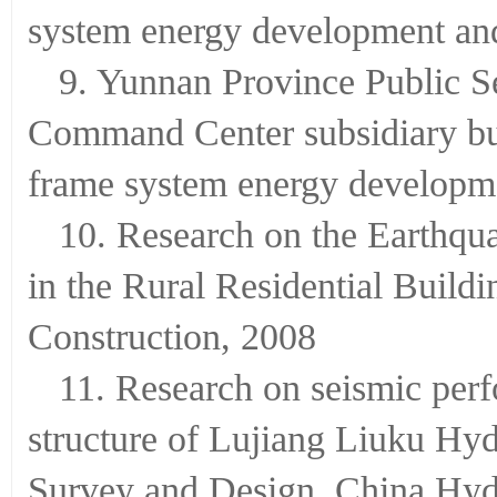
system energy development and
9. Yunnan Province Public Se
Command Center subsidiary bu
frame system energy developme
10. Research on the Earthqu
in the Rural Residential Build
Construction, 2008
11. Research on seismic per
structure of Lujiang Liuku Hyd
Survey and Design, China Hy