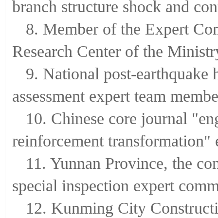
branch structure shock and con
8. Member of the Expert Com
Research Center of the Ministr
9. National post-earthquake
assessment expert team membe
10. Chinese core journal "en
reinforcement transformation" 
11. Yunnan Province, the con
special inspection expert comm
12. Kunming City Constructi