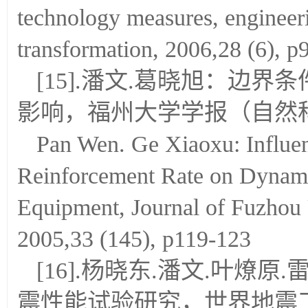
technology measures, engineer
transformation, 2006,28 (6), p
[15].潘文.葛晓旭：边
影响，福州大学学报（自然科学版）
Pan Wen. Ge Xiaoxu: Influe
Reinforcement Rate on Dynamic
Equipment, Journal of Fuzhou U
2005,33 (145), p119-123
[16].杨晓东.潘文.叶
震性能试验研究，世界地震工程，20