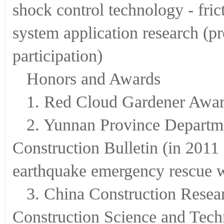
shock control technology - fri
system application research (
participation)
Honors and Awards
1. Red Cloud Gardener Awar
2. Yunnan Province Departm
Construction Bulletin (in 2011 
earthquake emergency rescue 
3. China Construction Rese
Construction Science and Tech