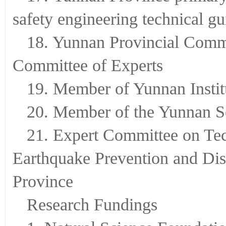
safety engineering technical 
18. Yunnan Provincial Commi
Committee of Experts
19. Member of Yunnan Instit
20. Member of the Yunnan S
21. Expert Committee on Te
Earthquake Prevention and Dis
Province
Research Fundings