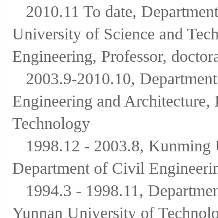
2010.11 To date, Department
University of Science and Tec
Engineering, Professor, doctor
2003.9-2010.10, Department 
Engineering and Architecture,
Technology
1998.12 - 2003.8, Kunming U
Department of Civil Engineerin
1994.3 - 1998.11, Department
Yunnan University of Technol