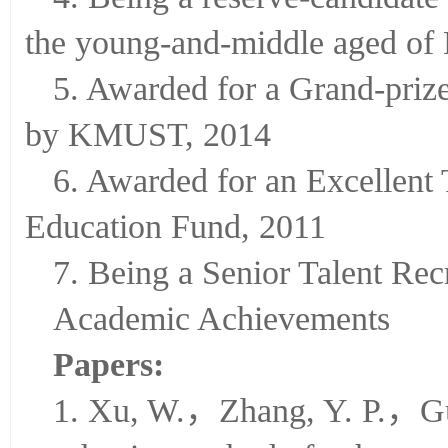
4. Being a reserve-candidate
the young-and-middle aged of
5. Awarded for a Grand-pri
by KMUST, 2014
6. Awarded for an Excellent
Education Fund, 2011
7. Being a Senior Talent Re
Academic Achievements
Papers:
1. Xu, W.，Zhang, Y. P.，Gu