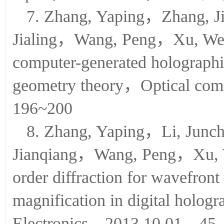
Optik，2014.01.01，125（2
7. Zhang, Yaping，Zhang, 
Jialing，Wang, Peng，Xu, Wei
computer-generated holographi
geometry theory，Optical c
196~200
8. Zhang, Yaping，Li, Ju
Jianqiang，Wang, Peng，Xu, We
order diffraction for wavefront
magnification in digital holo