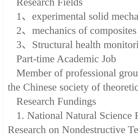
Research Fields
1、experimental solid mecha
2、mechanics of composites
3、Structural health monitor
Part-time Academic Job
Member of professional group
the Chinese society of theoret
Research Fundings
1. National Natural Science