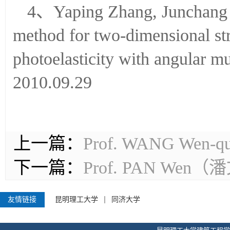
2007.06.06
4、Yaping Zhang, Junchang L
method for two-dimensional stre
photoelasticity with angular 
2010.09.29
上一篇：
Prof. WANG W
下一篇：
Prof. PAN We
友情链接
昆明理工大学
同济大学