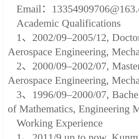
Prof.XUWei
Email：13354909706@163
Academic Qualifications
1、2002/09–2005/12, Doctor,
Aerospace Engineering, Mecha
2、2000/09–2002/07, Master,
Aerospace Engineering, Mecha
3、1996/09–2000/07, Bachelo
of Mathematics, Engineering 
Working Experience