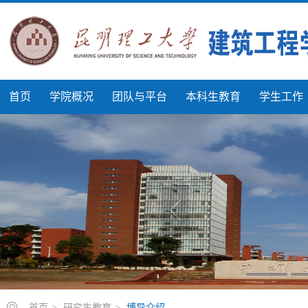
首页
学院概况
团队与平台
本科生教育
学生工作