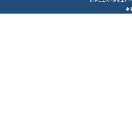
昆明理工大学建筑工程学
电话