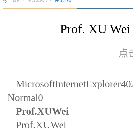
首页
>
研究生教育
>
博导介绍
Prof. XU
点
MicrosoftInternetExplorer
Normal0
P
rof.
X
U
Wei