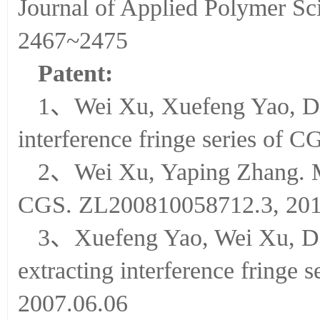
Journal of Applied Polyme
2467~2475
Patent:
1、Wei Xu, Xuefeng Yao, Don
interference fringe series of
2、Wei Xu, Yaping Zhang. Me
CGS. ZL200810058712.3, 201
3、Xuefeng Yao, Wei Xu, Don
extracting interference fringe