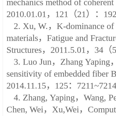
mechanics method of coheren
2010.01.01，121（21）：192
2. Xu, W.，K-dominance of sta
materials，Fatigue and Fractur
Structures，2011.5.01，34
3. Luo Jun，Zhang Yaping
sensitivity of embedded fiber
2014.11.15，125：7211~721
4. Zhang, Yaping，Wang,