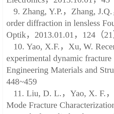
Electronics，2013.10.01，
9. Zhang, Y.P.，Zhang, J.Q.
order diffraction in lensless F
Optik，2013.01.01，124（2
10. Yao, X.F.，Xu, W. Recent
experimental dynamic fracture
Engineering Materials and 
448~459
11. Liu, D. L.，Yao, X. F.
Mode Fracture Characterizatio