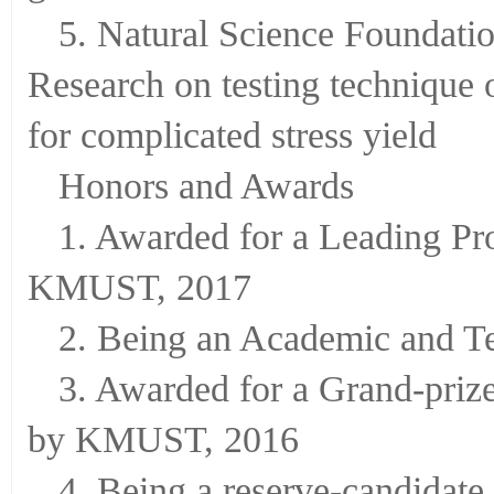
graded materials
5. Natural Science Foundat
Research on testing technique o
for complicated stress yield
Honors and Awards
1. Awarded for a Leading Pro
KMUST, 2017
2. Being an Academic and T
3. Awarded for a Grand-pri
by KMUST, 2016