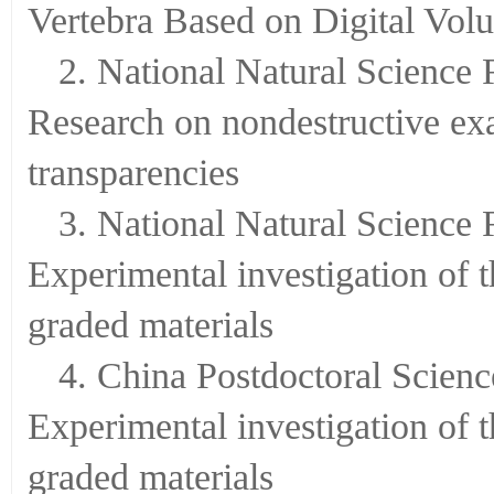
Research on Nondestructive Tes
Vertebra Based on Digital Vol
2. National Natural Science
Research on nondestructive exam
transparencies
3. National Natural Science
Experimental investigation of 
graded materials
4. China Postdoctoral Scien
Experimental investigation of 