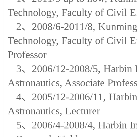
1、2011/9 up to now, Kunmin
Technology, Faculty of Civil 
2、2008/6-2011/8, Kunming U
Technology, Faculty of Civil 
Professor
3、2006/12-2008/5, Harbin In
Astronautics, Associate Profes
4、2005/12-2006/11, Harbin I
Astronautics, Lecturer
5、2006/4-2008/4, Harbin Ins