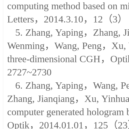
Chen, Wei，Xu,Wei，Computer-
computing method based on m
Letters，2014.3.10，12（3）
5. Zhang, Yaping，Zhang, 
Wenming，Wang, Peng，Xu, Wei
three-dimensional CGH，O
2727~2730
6. Zhang, Yaping，Wang,
Zhang, Jianqiang，Xu, Yinhu
computer generated hologram b