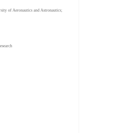
ity of Aeronautics and Astronautics;
research