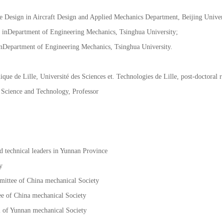
@189.cn
e Design in Aircraft Design and Applied Mechanics Department, Beijing Univers
inDepartment of Engineering Mechanics, Tsinghua University;
nDepartment of Engineering Mechanics, Tsinghua University.
ue de Lille, Université des Sciences et. Technologies de Lille, post-doctoral 
 Science and Technology, Professor
 technical leaders in Yunnan Province
y
ittee of China mechanical Society
e of China mechanical Society