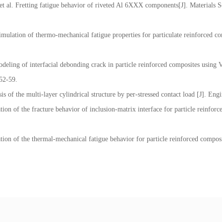
 al. Fretting fatigue behavior of riveted Al 6XXX components[J]. Materials 
mulation of thermo-mechanical fatigue properties for particulate reinforced c
deling of interfacial debonding crack in particle reinforced composites using V
52-59.
is of the multi-layer cylindrical structure by per-stressed contact load [J]. E
ion of the fracture behavior of inclusion-matrix interface for particle reinforc
tion of the thermal-mechanical fatigue behavior for particle reinforced composi