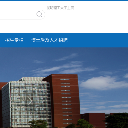
昆明理工大学主页
招生专栏
博士后及人才招聘