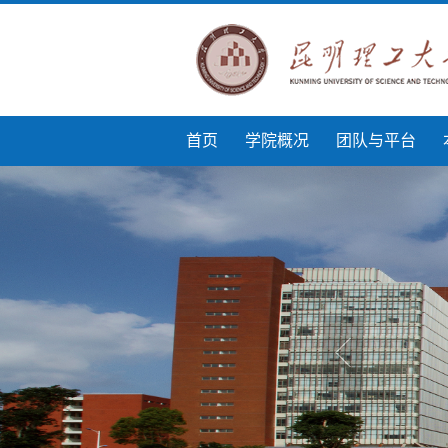
首页
学院概况
团队与平台