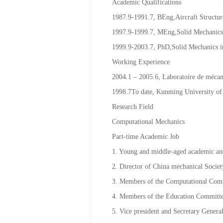
Email：
2391996@qq.com
；
prof.guo
Academic Qualifications
1987.9-1991.7, BEng,Aircraft Structur
1997.9-1999.7, MEng,Solid Mechanics 
1999.9-2003.7, PhD,Solid Mechanics i
Working Experience
2004.1 – 2005.6, Laboratoire de mécaniq
1998.7To date, Kunming University of
Research Field
Computational Mechanics
Part-time Academic Job
1. Young and middle-aged academic and
2. Director of China mechanical Societ
3. Members of the Computational Comm
4. Members of the Education Committe