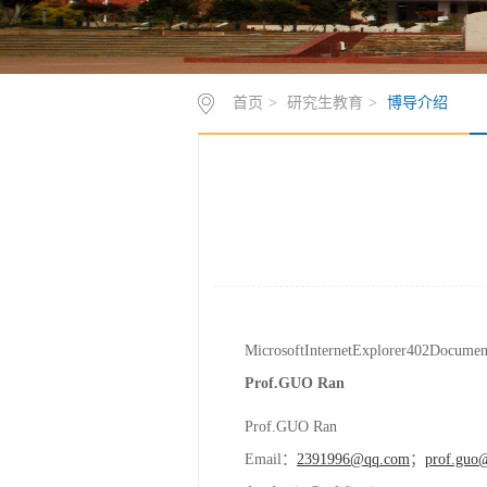
首页
>
研究生教育
>
博导介绍
MicrosoftInternetExplorer402Docume
Prof.
GUO
Ran
Prof.GUO Ran