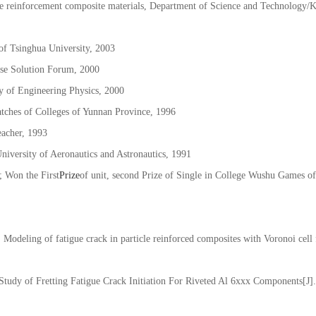
mpressor block construction, crossing research/KKKQ201506021, finished
cle reinforcement composite materials, Department of Science and Technology
f Tsinghua University, 2003
se Solution Forum, 2000
 of Engineering Physics, 2000
atches of Colleges of Yunnan Province, 1996
eacher, 1993
niversity of Aeronautics and Astronautics, 1991
 Won the First
Prize
of unit, second Prize of Single in College Wushu Games of
odeling of fatigue crack in particle reinforced composites with Voronoi cell 
Study of Fretting Fatigue Crack Initiation For Riveted Al 6xxx Components[J]