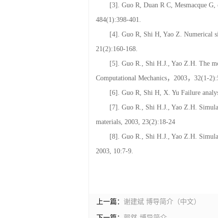
37:243-248.
[3]. Guo R, Duan R C, Mesmacque G, et
484(1):398-401.
[4]. Guo R, Shi H, Yao Z. Numerical si
21(2):160-168.
[5]. Guo R., Shi H.J., Yao Z.H. The mo
Computational Mechanics，2003，32(1-2):
[6]. Guo R, Shi H, X. Yu Failure analys
[7]. Guo R., Shi H.J., Yao Z.H. Simulat
materials, 2003, 23(2):18-24
[8]. Guo R., Shi H.J., Yao Z.H. Simula
2003, 10:7-9.