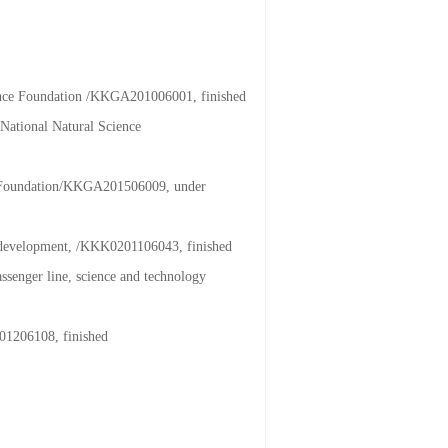
ience Foundation /KKGA201006001, finished
National Natural Science
ce Foundation/KKGA201506009, under
al development, /KKK0201106043, finished
assenger line, science and technology
201206108, finished