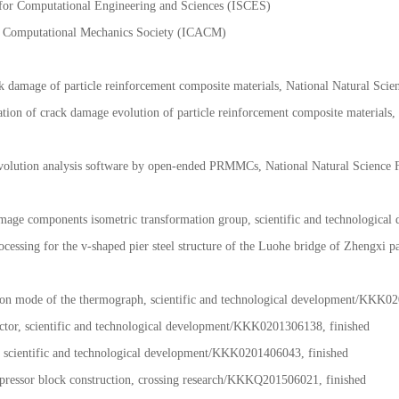
l of Yunnan mechanical Society
y for Computational Engineering and Sciences (ISCES)
ese Computational Mechanics Society (ICACM)
k damage of particle reinforcement composite materials, National Natural Sc
 of crack damage evolution of particle reinforcement composite materials, 
evolution analysis software by open-ended PRMMCs, National Natural Scien
 image components isometric transformation group, scientific and technologic
cessing for the v-shaped pier steel structure of the Luohe bridge of Zhengxi p
ation mode of the thermograph, scientific and technological development/KKK0
tector, scientific and technological development/KKK0201306138, finished
, scientific and technological development/KKK0201406043, finished