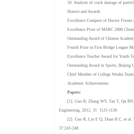
9. Calculation and optimization of co
10. Analysis of crack damage of parti
Honors and Awards
Excellence Compere of Doctor Forum o
Excellence Prize of MARC 2000 Chine
Outstanding Award of Chinese Academy
Fourth Prize in First Bridge League M
Excellence Teacher Award for Youth T
Outstanding Award in Sports, Beijing U
Chief Member of College Wushu Team;
Academic Achievements
Papers:
[1]. Guo R, Zhang WY, Tan T, Qu BN. M
Engineering, 2012, 31: 1125-1130.
[2]. Guo R, Lin E Q, Duan R C, et al. 