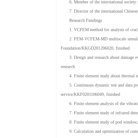
5. Vice president and Secretary Genera
6. Member of the international societ
7. Director of the international Chin
Research Fundings
1. VCFEM method for analysis of crac
2. FEM-VCFEM-MD multiscale simulation
Foundation/KKGD201206020, finished
3. Design and research about damage 
research
4. Finite element study about thermal
5. Continuous dynamic test and data pro
service/KKF0201106049, finished
6. Finite element analysis of the vibr
7. Finite element study of infrared de
8. Finite element study of pod window