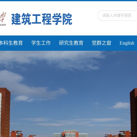
本科生教育
学生工作
研究生教育
党群之窗
English