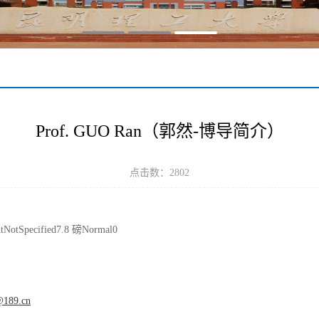
Prof. GUO Ran（郭然-博导简介）
点击数：
2802
ntNotSpecified7.8 磅Normal0