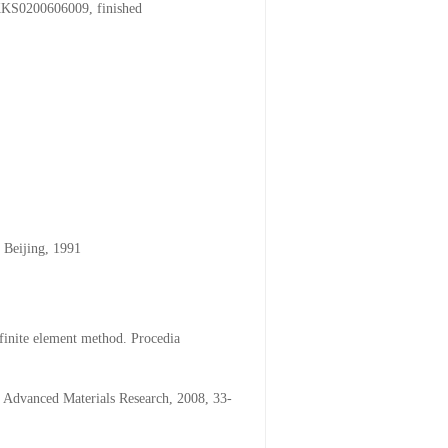
/KKS0200606009, finished
 Beijing, 1991
finite element method. Procedia
. Advanced Materials Research, 2008, 33-