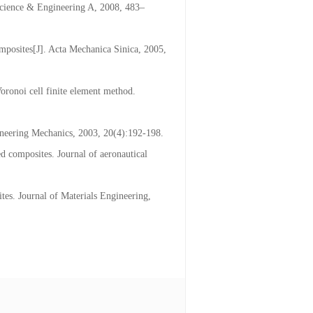
Science & Engineering A, 2008, 483–
omposites[J]. Acta Mechanica Sinica, 2005,
oronoi cell finite element method.
ngineering Mechanics, 2003, 20(4):192-198.
ed composites. Journal of aeronautical
tes. Journal of Materials Engineering,